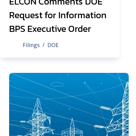
ELCON Comments DOE
Request for Information
BPS Executive Order
Filings
DOE