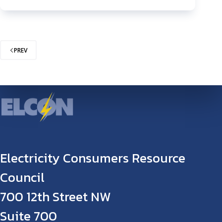
PREV
Electricity Consumers Resource
Council
700 12th Street NW
Suite 700