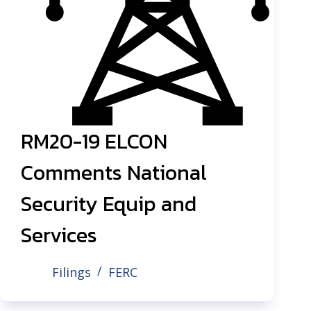
RM20-19 ELCON
Comments National
Security Equip and
Services
Filings
FERC