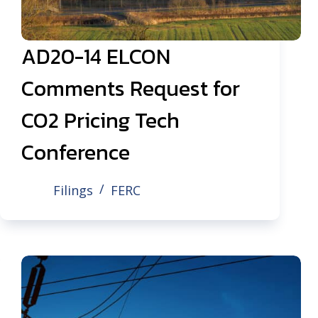
AD20-14 ELCON
Comments Request for
CO2 Pricing Tech
Conference
Filings
FERC