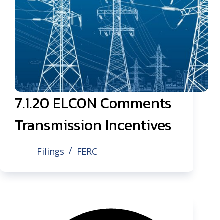
7.1.20 ELCON Comments
Transmission Incentives
Filings
FERC