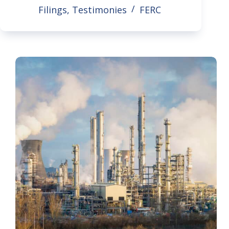
Filings
,
Testimonies
FERC