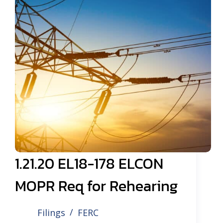
1.21.20 EL18-178 ELCON
MOPR Req for Rehearing
Filings
FERC