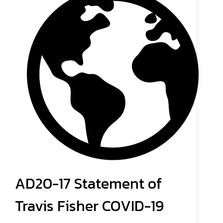
AD20-17 Statement of
Travis Fisher COVID-19